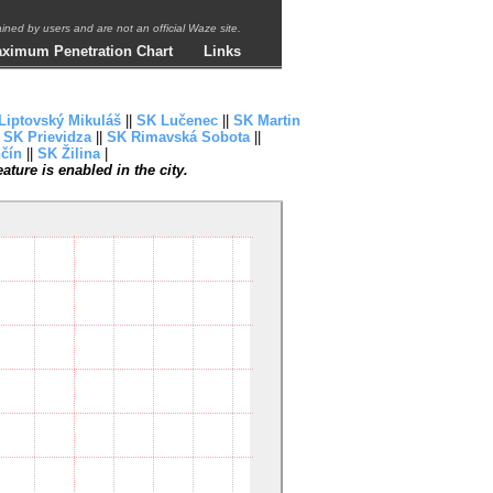
ntained by users and are not an official Waze site.
ximum Penetration Chart
Links
Liptovský Mikuláš
||
SK Lučenec
||
SK Martin
|
SK Prievidza
||
SK Rimavská Sobota
||
čín
||
SK Žilina
|
ture is enabled in the city.