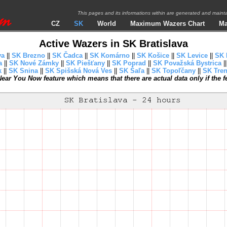
This pages and its informations within are generated and mai
CZ
SK
World
Maximum Wazers Chart
Ma
Active Wazers in SK Bratislava
va
||
SK Brezno
||
SK Čadca
||
SK Komárno
||
SK Košice
||
SK Levice
||
SK 
a
||
SK Nové Zámky
||
SK Piešťany
||
SK Poprad
||
SK Považská Bystrica
|
k
||
SK Snina
||
SK Spišská Nová Ves
||
SK Šaľa
||
SK Topoľčany
||
SK Tren
ear You Now feature which means that there are actual data only if the fea