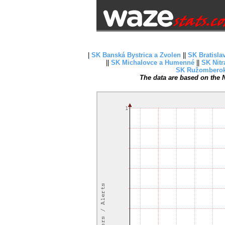
|
SK Banská Bystrica a Zvolen
||
SK Bratisla
||
SK Michalovce a Humenné
||
SK Nitr
SK Ružombero
The data are based on the N