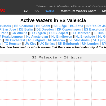
This pages and its informations within are generated and mai
CZ
SK
World
Maximum Wazers Chart
Ma
Active Wazers in ES Valencia
russels
||
BE Charleroi
||
BE Ghent
||
BE Liège
||
BG Sofia
||
BR Rio De Ja
R San José
||
DE Berlin
||
DE Dresden
||
DK Copenhagen
||
ES Barcelona
|
 Paris
||
GR Athens
||
HR Zagreb
||
HU Budapest
||
HU Debrecen
||
IE Dubli
 Kuala Lumpur
||
NL Amsterdam
||
NL Eindhoven
||
NL Enschede
||
NL G
o
||
RO Bucharest
||
RS Belgrad
||
RU Moscow
||
SE Stockholm
||
SL Ljubl
s
||
TX Houston
||
UA Kiev
||
UK Belfast
||
UK Edinburgh
||
UK London
||
UY
ear You Now feature which means that there are actual data only if the fea