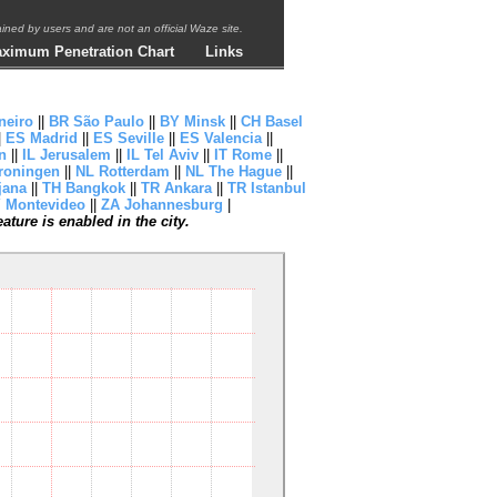
ntained by users and are not an official Waze site.
ximum Penetration Chart
Links
neiro
||
BR São Paulo
||
BY Minsk
||
CH Basel
|
ES Madrid
||
ES Seville
||
ES Valencia
||
n
||
IL Jerusalem
||
IL Tel Aviv
||
IT Rome
||
roningen
||
NL Rotterdam
||
NL The Hague
||
jana
||
TH Bangkok
||
TR Ankara
||
TR Istanbul
 Montevideo
||
ZA Johannesburg
|
ture is enabled in the city.