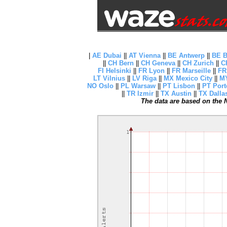
|
AE Dubai
||
AT Vienna
||
BE Antwerp
||
BE B
||
CH Bern
||
CH Geneva
||
CH Zurich
||
C
FI Helsinki
||
FR Lyon
||
FR Marseille
||
FR
LT Vilnius
||
LV Riga
||
MX Mexico City
||
MY
NO Oslo
||
PL Warsaw
||
PT Lisbon
||
PT Port
||
TR Izmir
||
TX Austin
||
TX Dalla
The data are based on the N