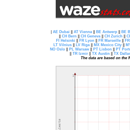
|
AE Dubai
||
AT Vienna
||
BE Antwerp
||
BE B
||
CH Bern
||
CH Geneva
||
CH Zurich
||
C
FI Helsinki
||
FR Lyon
||
FR Marseille
||
FR
LT Vilnius
||
LV Riga
||
MX Mexico City
||
MY
NO Oslo
||
PL Warsaw
||
PT Lisbon
||
PT Port
||
TR Izmir
||
TX Austin
||
TX Dalla
The data are based on the N