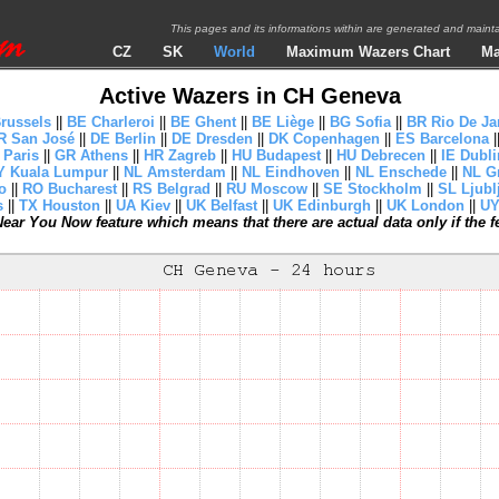
This pages and its informations within are generated and mai
CZ
SK
World
Maximum Wazers Chart
Ma
Active Wazers in CH Geneva
russels
||
BE Charleroi
||
BE Ghent
||
BE Liège
||
BG Sofia
||
BR Rio De Ja
R San José
||
DE Berlin
||
DE Dresden
||
DK Copenhagen
||
ES Barcelona
|
 Paris
||
GR Athens
||
HR Zagreb
||
HU Budapest
||
HU Debrecen
||
IE Dubli
 Kuala Lumpur
||
NL Amsterdam
||
NL Eindhoven
||
NL Enschede
||
NL G
o
||
RO Bucharest
||
RS Belgrad
||
RU Moscow
||
SE Stockholm
||
SL Ljubl
s
||
TX Houston
||
UA Kiev
||
UK Belfast
||
UK Edinburgh
||
UK London
||
UY
ear You Now feature which means that there are actual data only if the fea