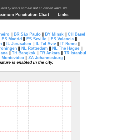
ntained by users and are not an official Waze site.
ximum Penetration Chart
Links
neiro
||
BR São Paulo
||
BY Minsk
||
CH Basel
|
ES Madrid
||
ES Seville
||
ES Valencia
||
n
||
IL Jerusalem
||
IL Tel Aviv
||
IT Rome
||
roningen
||
NL Rotterdam
||
NL The Hague
||
jana
||
TH Bangkok
||
TR Ankara
||
TR Istanbul
 Montevideo
||
ZA Johannesburg
|
ture is enabled in the city.