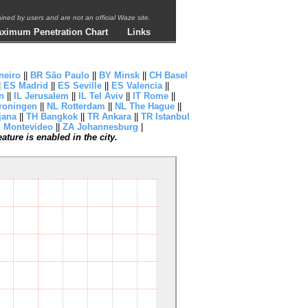
ntained by users and are not an official Waze site.
ximum Penetration Chart
Links
neiro
||
BR São Paulo
||
BY Minsk
||
CH Basel
|
ES Madrid
||
ES Seville
||
ES Valencia
||
n
||
IL Jerusalem
||
IL Tel Aviv
||
IT Rome
||
roningen
||
NL Rotterdam
||
NL The Hague
||
jana
||
TH Bangkok
||
TR Ankara
||
TR Istanbul
 Montevideo
||
ZA Johannesburg
|
ture is enabled in the city.