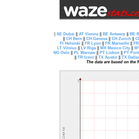
|
AE Dubai
||
AT Vienna
||
BE Antwerp
||
BE B
||
CH Bern
||
CH Geneva
||
CH Zurich
||
C
FI Helsinki
||
FR Lyon
||
FR Marseille
||
FR
LT Vilnius
||
LV Riga
||
MX Mexico City
||
MY
NO Oslo
||
PL Warsaw
||
PT Lisbon
||
PT Port
||
TR Izmir
||
TX Austin
||
TX Dalla
The data are based on the N