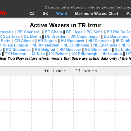
This pages and its informations within are generated and mai
CZ
SK
World
Maximum Wazers Chart
Ma
Active Wazers in TR Izmir
russels
||
BE Charleroi
||
BE Ghent
||
BE Liège
||
BG Sofia
||
BR Rio De Ja
R San José
||
DE Berlin
||
DE Dresden
||
DK Copenhagen
||
ES Barcelona
|
 Paris
||
GR Athens
||
HR Zagreb
||
HU Budapest
||
HU Debrecen
||
IE Dubli
 Kuala Lumpur
||
NL Amsterdam
||
NL Eindhoven
||
NL Enschede
||
NL G
o
||
RO Bucharest
||
RS Belgrad
||
RU Moscow
||
SE Stockholm
||
SL Ljubl
s
||
TX Houston
||
UA Kiev
||
UK Belfast
||
UK Edinburgh
||
UK London
||
UY
ear You Now feature which means that there are actual data only if the fea