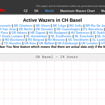
This pages and its informations within are generated and mai
CZ
SK
World
Maximum Wazers Chart
Ma
Active Wazers in CH Basel
russels
||
BE Charleroi
||
BE Ghent
||
BE Liège
||
BG Sofia
||
BR Rio De Ja
R San José
||
DE Berlin
||
DE Dresden
||
DK Copenhagen
||
ES Barcelona
|
 Paris
||
GR Athens
||
HR Zagreb
||
HU Budapest
||
HU Debrecen
||
IE Dubli
 Kuala Lumpur
||
NL Amsterdam
||
NL Eindhoven
||
NL Enschede
||
NL G
o
||
RO Bucharest
||
RS Belgrad
||
RU Moscow
||
SE Stockholm
||
SL Ljubl
s
||
TX Houston
||
UA Kiev
||
UK Belfast
||
UK Edinburgh
||
UK London
||
UY
ear You Now feature which means that there are actual data only if the fea