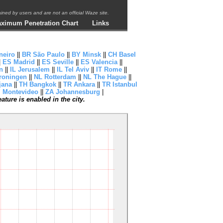
ntained by users and are not an official Waze site.
ximum Penetration Chart
Links
neiro
||
BR São Paulo
||
BY Minsk
||
CH Basel
|
ES Madrid
||
ES Seville
||
ES Valencia
||
n
||
IL Jerusalem
||
IL Tel Aviv
||
IT Rome
||
roningen
||
NL Rotterdam
||
NL The Hague
||
jana
||
TH Bangkok
||
TR Ankara
||
TR Istanbul
 Montevideo
||
ZA Johannesburg
|
ture is enabled in the city.