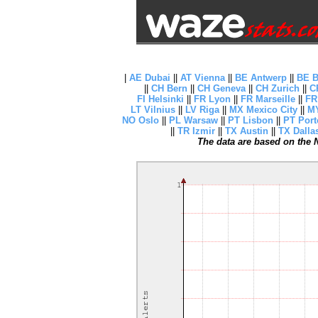
|
AE Dubai
||
AT Vienna
||
BE Antwerp
||
BE B
||
CH Bern
||
CH Geneva
||
CH Zurich
||
C
FI Helsinki
||
FR Lyon
||
FR Marseille
||
FR
LT Vilnius
||
LV Riga
||
MX Mexico City
||
MY
NO Oslo
||
PL Warsaw
||
PT Lisbon
||
PT Port
||
TR Izmir
||
TX Austin
||
TX Dalla
The data are based on the N