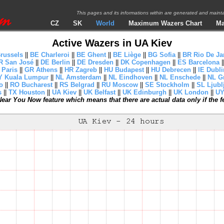
This pages and its informations within are generated and mai
CZ
SK
World
Maximum Wazers Chart
Ma
Active Wazers in UA Kiev
russels
||
BE Charleroi
||
BE Ghent
||
BE Liège
||
BG Sofia
||
BR Rio De Ja
R San José
||
DE Berlin
||
DE Dresden
||
DK Copenhagen
||
ES Barcelona
|
 Paris
||
GR Athens
||
HR Zagreb
||
HU Budapest
||
HU Debrecen
||
IE Dubli
 Kuala Lumpur
||
NL Amsterdam
||
NL Eindhoven
||
NL Enschede
||
NL G
o
||
RO Bucharest
||
RS Belgrad
||
RU Moscow
||
SE Stockholm
||
SL Ljubl
s
||
TX Houston
||
UA Kiev
||
UK Belfast
||
UK Edinburgh
||
UK London
||
UY
ear You Now feature which means that there are actual data only if the fea