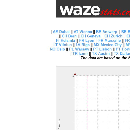
|
AE Dubai
||
AT Vienna
||
BE Antwerp
||
BE B
||
CH Bern
||
CH Geneva
||
CH Zurich
||
C
FI Helsinki
||
FR Lyon
||
FR Marseille
||
FR
LT Vilnius
||
LV Riga
||
MX Mexico City
||
MY
NO Oslo
||
PL Warsaw
||
PT Lisbon
||
PT Port
||
TR Izmir
||
TX Austin
||
TX Dalla
The data are based on the N