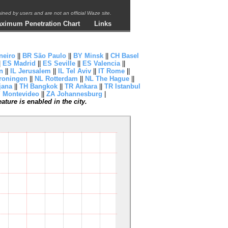
ntained by users and are not an official Waze site.
ximum Penetration Chart
Links
neiro
||
BR São Paulo
||
BY Minsk
||
CH Basel
|
ES Madrid
||
ES Seville
||
ES Valencia
||
n
||
IL Jerusalem
||
IL Tel Aviv
||
IT Rome
||
roningen
||
NL Rotterdam
||
NL The Hague
||
jana
||
TH Bangkok
||
TR Ankara
||
TR Istanbul
 Montevideo
||
ZA Johannesburg
|
ture is enabled in the city.