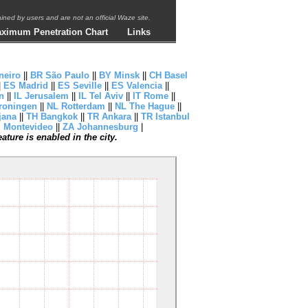
ntained by users and are not an official Waze site.
ximum Penetration Chart
Links
neiro
||
BR São Paulo
||
BY Minsk
||
CH Basel
|
ES Madrid
||
ES Seville
||
ES Valencia
||
n
||
IL Jerusalem
||
IL Tel Aviv
||
IT Rome
||
roningen
||
NL Rotterdam
||
NL The Hague
||
jana
||
TH Bangkok
||
TR Ankara
||
TR Istanbul
 Montevideo
||
ZA Johannesburg
|
ture is enabled in the city.