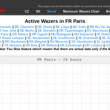
This pages and its informations within are generated and mai
CZ
SK
World
Maximum Wazers Chart
Ma
Active Wazers in FR Paris
russels
||
BE Charleroi
||
BE Ghent
||
BE Liège
||
BG Sofia
||
BR Rio De Ja
R San José
||
DE Berlin
||
DE Dresden
||
DK Copenhagen
||
ES Barcelona
|
 Paris
||
GR Athens
||
HR Zagreb
||
HU Budapest
||
HU Debrecen
||
IE Dubli
 Kuala Lumpur
||
NL Amsterdam
||
NL Eindhoven
||
NL Enschede
||
NL G
o
||
RO Bucharest
||
RS Belgrad
||
RU Moscow
||
SE Stockholm
||
SL Ljubl
s
||
TX Houston
||
UA Kiev
||
UK Belfast
||
UK Edinburgh
||
UK London
||
UY
ear You Now feature which means that there are actual data only if the fea