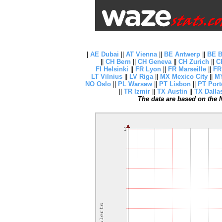
|
AE Dubai
||
AT Vienna
||
BE Antwerp
||
BE B
||
CH Bern
||
CH Geneva
||
CH Zurich
||
C
FI Helsinki
||
FR Lyon
||
FR Marseille
||
FR
LT Vilnius
||
LV Riga
||
MX Mexico City
||
MY
NO Oslo
||
PL Warsaw
||
PT Lisbon
||
PT Port
||
TR Izmir
||
TX Austin
||
TX Dalla
The data are based on the N