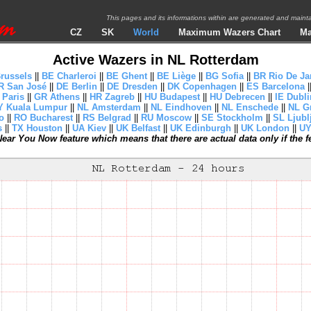
This pages and its informations within are generated and mai
CZ
SK
World
Maximum Wazers Chart
Ma
Active Wazers in NL Rotterdam
russels
||
BE Charleroi
||
BE Ghent
||
BE Liège
||
BG Sofia
||
BR Rio De Ja
R San José
||
DE Berlin
||
DE Dresden
||
DK Copenhagen
||
ES Barcelona
|
 Paris
||
GR Athens
||
HR Zagreb
||
HU Budapest
||
HU Debrecen
||
IE Dubli
 Kuala Lumpur
||
NL Amsterdam
||
NL Eindhoven
||
NL Enschede
||
NL G
o
||
RO Bucharest
||
RS Belgrad
||
RU Moscow
||
SE Stockholm
||
SL Ljubl
s
||
TX Houston
||
UA Kiev
||
UK Belfast
||
UK Edinburgh
||
UK London
||
UY
ear You Now feature which means that there are actual data only if the fea