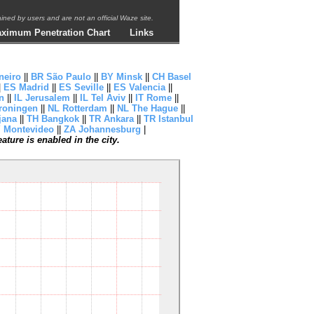
ntained by users and are not an official Waze site.
ximum Penetration Chart
Links
neiro
||
BR São Paulo
||
BY Minsk
||
CH Basel
|
ES Madrid
||
ES Seville
||
ES Valencia
||
n
||
IL Jerusalem
||
IL Tel Aviv
||
IT Rome
||
roningen
||
NL Rotterdam
||
NL The Hague
||
jana
||
TH Bangkok
||
TR Ankara
||
TR Istanbul
 Montevideo
||
ZA Johannesburg
|
ture is enabled in the city.