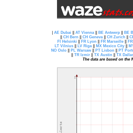
|
AE Dubai
||
AT Vienna
||
BE Antwerp
||
BE B
||
CH Bern
||
CH Geneva
||
CH Zurich
||
C
FI Helsinki
||
FR Lyon
||
FR Marseille
||
FR
LT Vilnius
||
LV Riga
||
MX Mexico City
||
MY
NO Oslo
||
PL Warsaw
||
PT Lisbon
||
PT Port
||
TR Izmir
||
TX Austin
||
TX Dalla
The data are based on the N